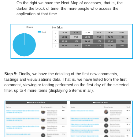
On the right we have the Heat Map of accesses, that is, the
darker the block of time, the more people who access the
application at that time.
Step 5:
Finally, we have the detailing of the first new comments,
tastings and visualizations data. That is, we have listed from the first
comment, viewing or tasting performed on the first day of the selected
filter, up to 4 more items (displaying 5 items in all).