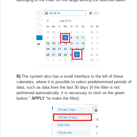
B)
The system also has a small interface to the left of these
calendars, where it is possible to select predetermined periods of
data, such as data from the last 30 days (if the filter is not
performed automatically, it is necessary to click on the green
button "
APPLY
"to make the filter):