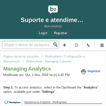
Suporte e atendimento
Bem-vindo(a)
Login
Registrar
Página inicial de soluções
Worksphere / Configuração e
Manutenção
Worksphere - Managing Contents
Managing Analytics
Imprimir
Modificado em: Qui, 1 Nov, 2018 na (o) 6:42 PM
Step 1:
To access analytics, select in the Dashboard the "
Analytics
"
option, available just under "
Settings
".