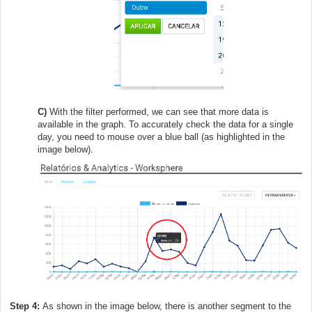
C)
With the filter performed, we can see that more data is
available in the graph. To accurately check the data for a single
day, you need to mouse over a blue ball (as highlighted in the
image below).
Step 4:
As shown in the image below, there is another segment to the