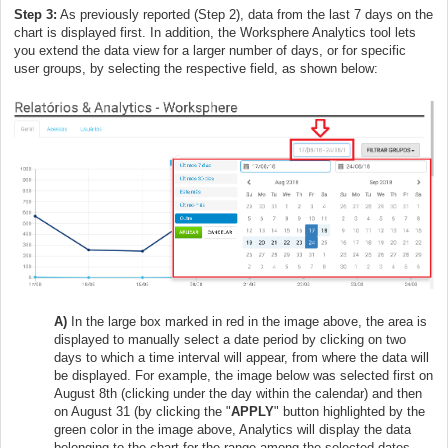
Step 3:
As previously reported (Step 2), data from the last 7 days on the
chart is displayed first. In addition, the Worksphere Analytics tool lets
you extend the data view for a larger number of days, or for specific
user groups, by selecting the respective field, as shown below:
A)
In the large box marked in red in the image above, the area is
displayed to manually select a date period by clicking on two
days to which a time interval will appear, from where the data will
be displayed. For example, the image below was selected first on
August 8th (clicking under the day within the calendar) and then
on August 31 (by clicking the "
APPLY
" button highlighted by the
green color in the image above, Analytics will display the data
belonging to the chart for the range among the selected dates.