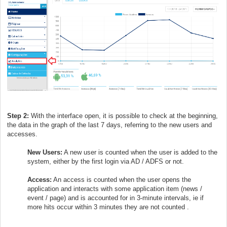
Step 2:
With the interface open, it is possible to check at the beginning,
the data in the graph of the last 7 days, referring to the new users and
accesses.
New Users:
A new user is counted when the user is added to the
system, either by the first login via AD / ADFS or not.
Access:
An access is counted when the user opens the
application and interacts with some application item (news /
event / page) and is accounted for in 3-minute intervals, ie if
more hits occur within 3 minutes they are not counted .