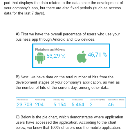
part that displays the data related to the data since the development of
your company's app, but there are also fixed periods (such as access
data for the last 7 days).
A)
First we have the overall percentage of users who use your
business app through Android and iOS devices.
B)
Next, we have data on the total number of hits from the
development stages of your company's application, as well as
the number of hits of the current day, among other data.
C)
Below is the pie chart, which demonstrates where application
users have accessed the application. According to the chart
below, we know that 100% of users use the mobile application.